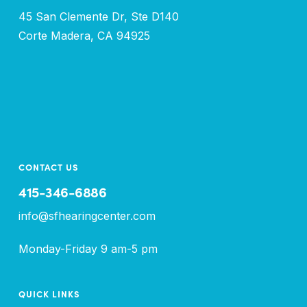
45 San Clemente Dr, Ste D140
Corte Madera, CA 94925
CONTACT US
415-346-6886
info@sfhearingcenter.com
Monday-Friday 9 am-5 pm
QUICK LINKS