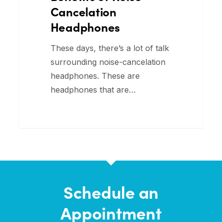
Cancelation
Headphones
These days, there’s a lot of talk
surrounding noise-cancelation
headphones. These are
headphones that are…
Schedule an
Appointment