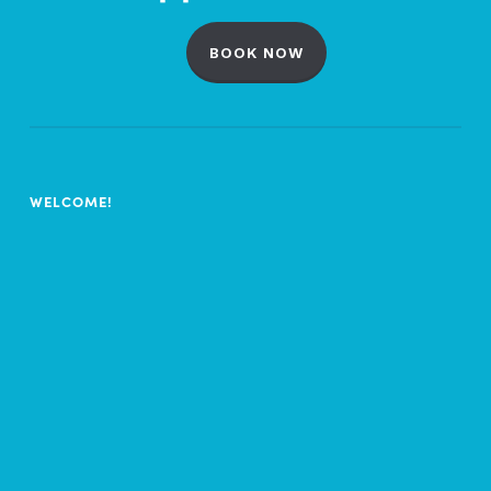
BOOK NOW
WELCOME!