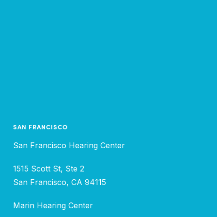
SAN FRANCISCO
San Francisco Hearing Center
1515 Scott St, Ste 2
San Francisco, CA 94115
Marin Hearing Center