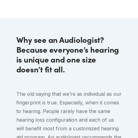
had the quality of test, disclosure of
friendly way. Sensitive to my condition as
Center.
product performance, fit and adjustment
a recovering stroke survivor , he gave me
been properly accorded. Add to that the
promising sound advice to motivate me to
friendly and courteous service and I can’t
wear the hearing aids that may help in my
Why see an Audiologist?
help but highly recommend Dr. Leung
stroke recovery. Thank you Mr. Jonah
Because everyone’s hearing
and her associates! You don’t need to
Nishi-hear yah!
is unique and one size
look elsewhere, the answer is already
doesn’t fit all.
here….
The old saying that we’re as individual as our
fingerprint is true. Especially, when it comes
to hearing. People rarely have the same
hearing loss configuration and each of us
will benefit most from a customized hearing
aid program. An audiologist recommends the