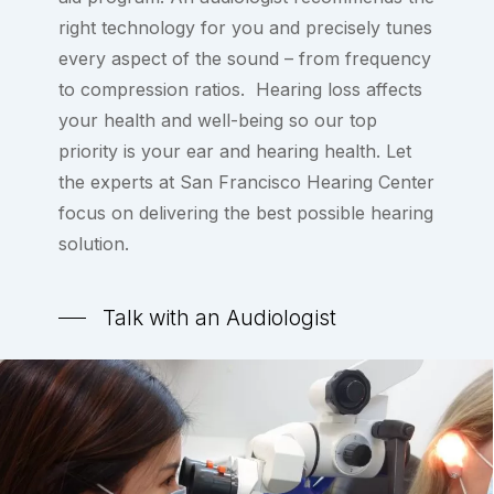
right technology for you and precisely tunes
every aspect of the sound – from frequency
to compression ratios. Hearing loss affects
your health and well-being so our top
priority is your ear and hearing health. Let
the experts at San Francisco Hearing Center
focus on delivering the best possible hearing
solution.
Talk with an Audiologist