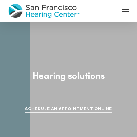
Skip
Menu
to
main
content
Hearing solutions
custom
for
you.
SCHEDULE AN APPOINTMENT ONLINE