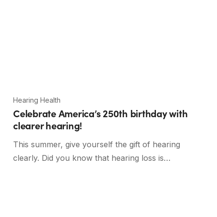
Hearing Health
Celebrate America’s 250th birthday with
clearer hearing!
This summer, give yourself the gift of hearing
clearly. Did you know that hearing loss is…