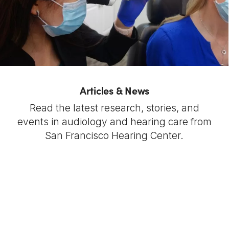
Articles & News
Read the latest research, stories, and
events in audiology and hearing care from
San Francisco Hearing Center.