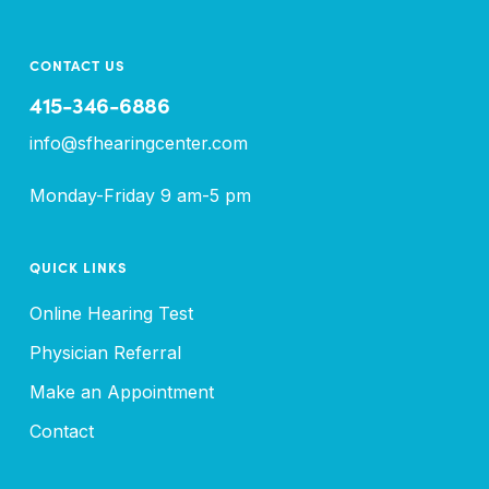
CONTACT US
415-346-6886
info@sfhearingcenter.com
Monday-Friday 9 am-5 pm
QUICK LINKS
Online Hearing Test
Physician Referral
Make an Appointment
Contact