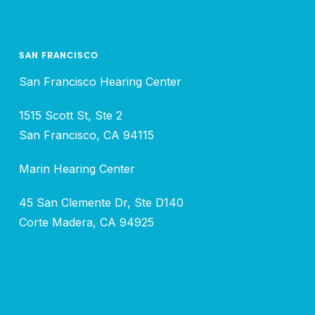
SAN FRANCISCO
San Francisco Hearing Center
1515 Scott St, Ste 2
San Francisco, CA 94115
Marin Hearing Center
45 San Clemente Dr, Ste D140
Corte Madera, CA 94925