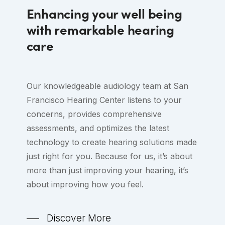
Enhancing your well being
with remarkable hearing
care
Our knowledgeable audiology team at San
Francisco Hearing Center listens to your
concerns, provides comprehensive
assessments, and optimizes the latest
technology to create hearing solutions made
just right for you. Because for us, it’s about
more than just improving your hearing, it’s
about improving how you feel.
Discover More