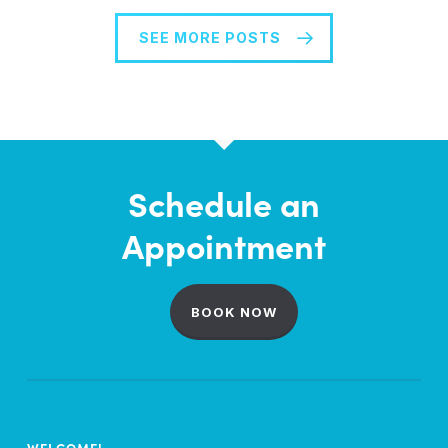
SEE MORE POSTS
Schedule an
Appointment
BOOK NOW
WELCOME!