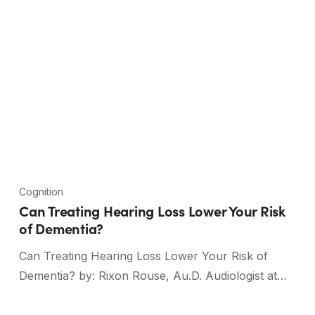
Cognition
Can Treating Hearing Loss Lower Your Risk
of Dementia?
Can Treating Hearing Loss Lower Your Risk of
Dementia? by: Rixon Rouse, Au.D. Audiologist at…