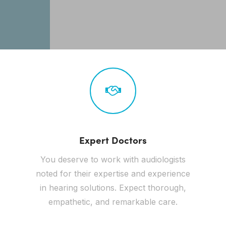
Expert Doctors
You deserve to work with audiologists
noted for their expertise and experience
in hearing solutions. Expect thorough,
empathetic, and remarkable care.