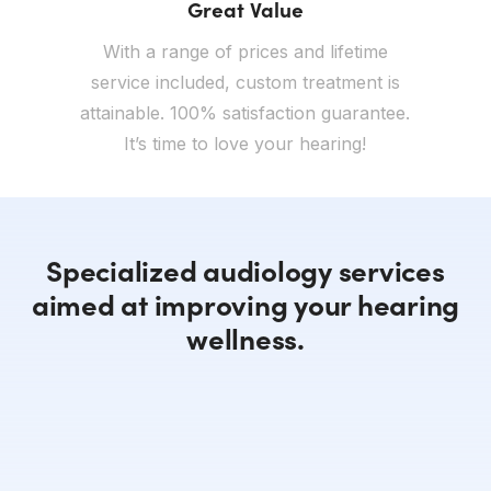
Great Value
With a range of prices and lifetime
service included, custom treatment is
attainable. 100% satisfaction guarantee.
It’s time to love your hearing!
Specialized audiology services
aimed at improving your hearing
wellness.