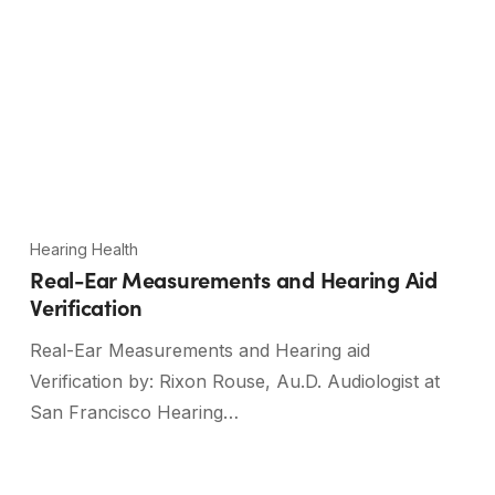
Hearing Health
Real-Ear Measurements and Hearing Aid
Verification
Real-Ear Measurements and Hearing aid
Verification by: Rixon Rouse, Au.D. Audiologist at
San Francisco Hearing…