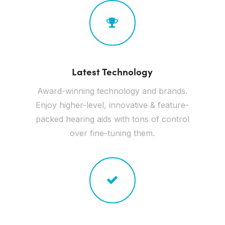
Latest Technology
Award-winning technology and brands.
Enjoy higher-level, innovative & feature-
packed hearing aids with tons of control
over fine-tuning them.